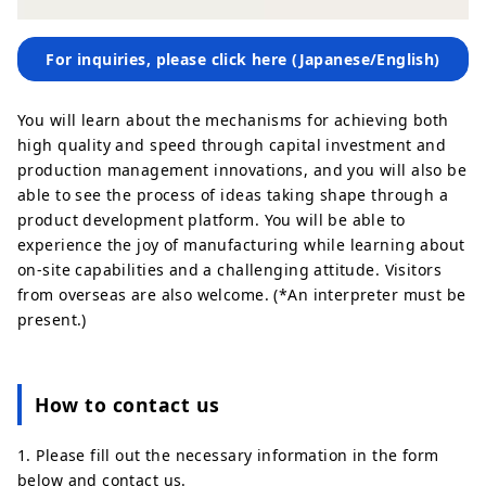
For inquiries, please click here (Japanese/English)
You will learn about the mechanisms for achieving both
high quality and speed through capital investment and
production management innovations, and you will also be
able to see the process of ideas taking shape through a
product development platform. You will be able to
experience the joy of manufacturing while learning about
on-site capabilities and a challenging attitude. Visitors
from overseas are also welcome. (*An interpreter must be
present.)
How to contact us
1. Please fill out the necessary information in the form
below and contact us.