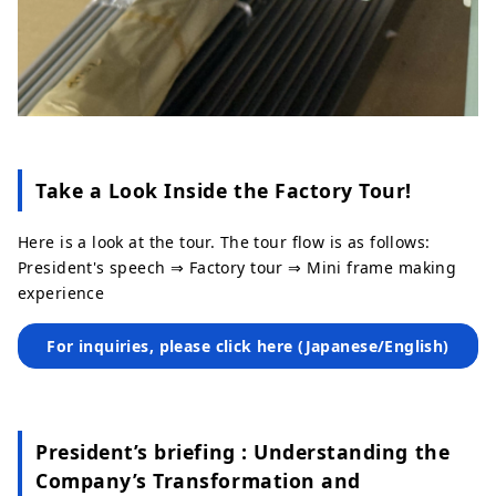
Take a Look Inside the Factory Tour!
Here is a look at the tour. The tour flow is as follows:
President's speech ⇒ Factory tour ⇒ Mini frame making
experience
For inquiries, please click here (Japanese/English)
President’s briefing : Understanding the
Company’s Transformation and