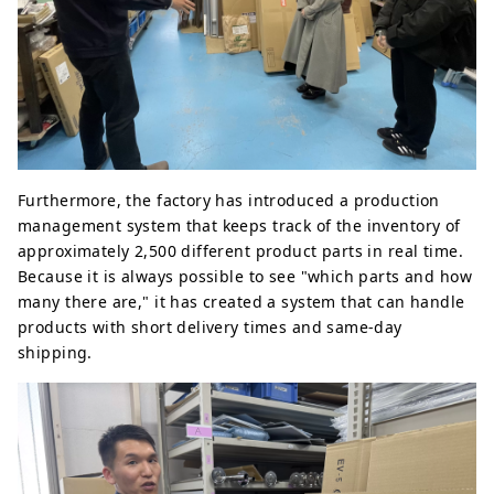
Furthermore, the factory has introduced a production
management system that keeps track of the inventory of
approximately 2,500 different product parts in real time.
Because it is always possible to see "which parts and how
many there are," it has created a system that can handle
products with short delivery times and same-day
shipping.