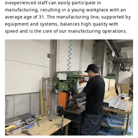
inexperienced staff can easily participate in
manufacturing, resulting in a young workplace with an
average age of 31. The manufacturing line, supported by
equipment and systems, balances high quality with
speed and is the core of our manufacturing operations.