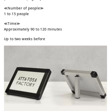
≪Number of people≫
1 to 15 people
≪Time≫
Approximately 90 to 120 minutes
Up to two weeks before