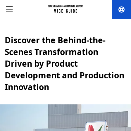
language
Discover the Behind-the-
Scenes Transformation
Driven by Product
Development and Production
Innovation