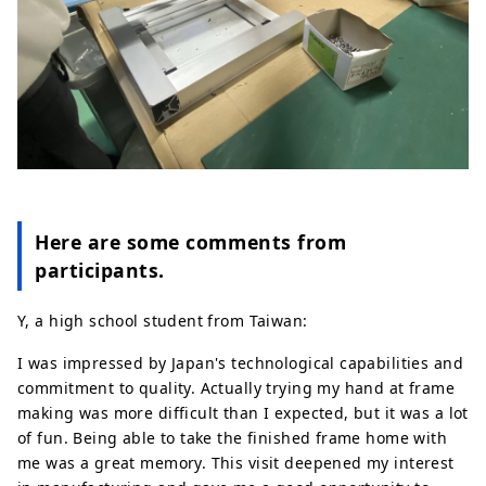
Here are some comments from
participants.
Y, a high school student from Taiwan:
I was impressed by Japan's technological capabilities and
commitment to quality. Actually trying my hand at frame
making was more difficult than I expected, but it was a lot
of fun. Being able to take the finished frame home with
me was a great memory. This visit deepened my interest