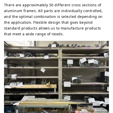
There are approximately 50 different cross sections of
aluminum frames. All parts are individually controlled,
and the optimal combination is selected depending on
the application. Flexible design that goes beyond
standard products allows us to manufacture products
that meet a wide range of needs.