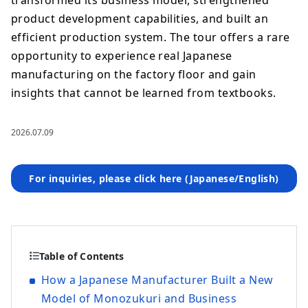
transformed its business model, strengthened
product development capabilities, and built an
efficient production system. The tour offers a rare
opportunity to experience real Japanese
manufacturing on the factory floor and gain
insights that cannot be learned from textbooks.
2026.07.09
For inquiries, please click here (Japanese/English)
Table of Contents
How a Japanese Manufacturer Built a New
Model of Monozukuri and Business