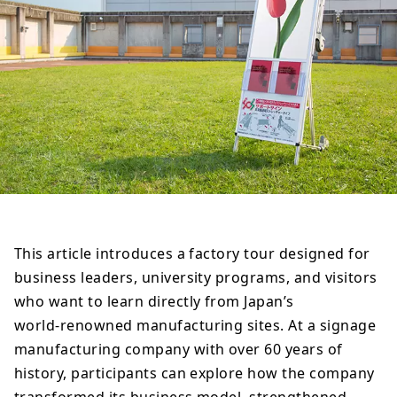
This article introduces a factory tour designed for
business leaders, university programs, and visitors
who want to learn directly from Japan’s
world‑renowned manufacturing sites. At a signage
manufacturing company with over 60 years of
history, participants can explore how the company