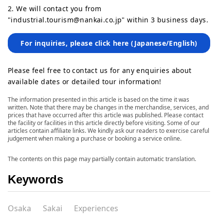
2. We will contact you from
"industrial.tourism@nankai.co.jp" within 3 business days.
For inquiries, please click here (Japanese/English)
Please feel free to contact us for any enquiries about
available dates or detailed tour information!
The information presented in this article is based on the time it was
written. Note that there may be changes in the merchandise, services, and
prices that have occurred after this article was published. Please contact
the facility or facilities in this article directly before visiting. Some of our
articles contain affiliate links. We kindly ask our readers to exercise careful
judgement when making a purchase or booking a service online.
The contents on this page may partially contain automatic translation.
Keywords
Osaka
Sakai
Experiences