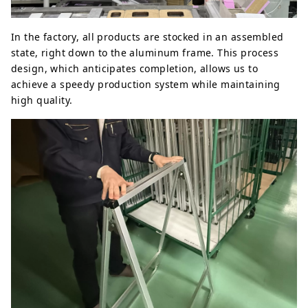
In the factory, all products are stocked in an assembled
state, right down to the aluminum frame. This process
design, which anticipates completion, allows us to
achieve a speedy production system while maintaining
high quality.