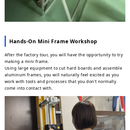
Hands‑On Mini Frame Workshop
After the factory tour, you will have the opportunity to try
making a mini frame.
Using large equipment to cut hard boards and assemble
aluminum frames, you will naturally feel excited as you
work with tools and processes that you don't normally
come into contact with.