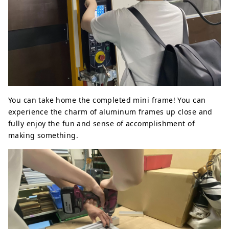
You can take home the completed mini frame! You can
experience the charm of aluminum frames up close and
fully enjoy the fun and sense of accomplishment of
making something.