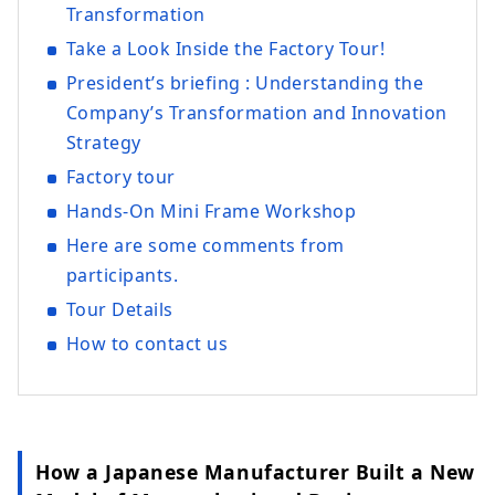
Transformation
Take a Look Inside the Factory Tour!
President’s briefing : Understanding the
Company’s Transformation and Innovation
Strategy
Factory tour
Hands‑On Mini Frame Workshop
Here are some comments from
participants.
Tour Details
How to contact us
How a Japanese Manufacturer Built a New