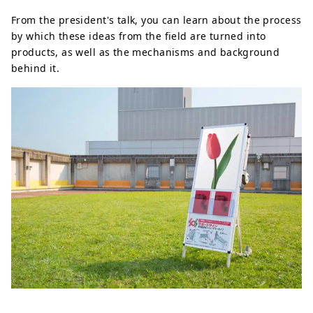
From the president's talk, you can learn about the process
by which these ideas from the field are turned into
products, as well as the mechanisms and background
behind it.