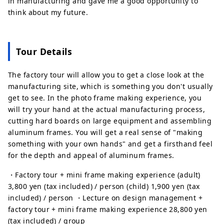
in manufacturing and gave me a good opportunity to
think about my future.
Tour Details
The factory tour will allow you to get a close look at the
manufacturing site, which is something you don't usually
get to see. In the photo frame making experience, you
will try your hand at the actual manufacturing process,
cutting hard boards on large equipment and assembling
aluminum frames. You will get a real sense of "making
something with your own hands" and get a firsthand feel
for the depth and appeal of aluminum frames.
・Factory tour + mini frame making experience (adult)
3,800 yen (tax included) / person (child) 1,900 yen (tax
included) / person ・Lecture on design management +
factory tour + mini frame making experience 28,800 yen
(tax included) / group