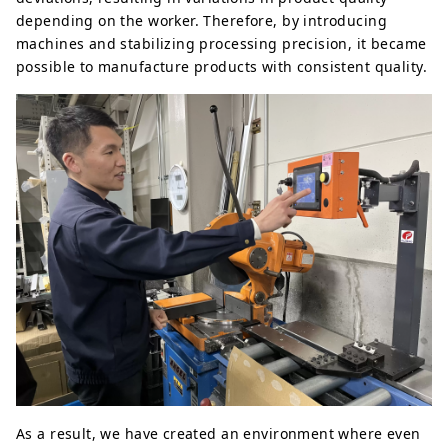
depending on the worker. Therefore, by introducing
machines and stabilizing processing precision, it became
possible to manufacture products with consistent quality.
As a result, we have created an environment where even