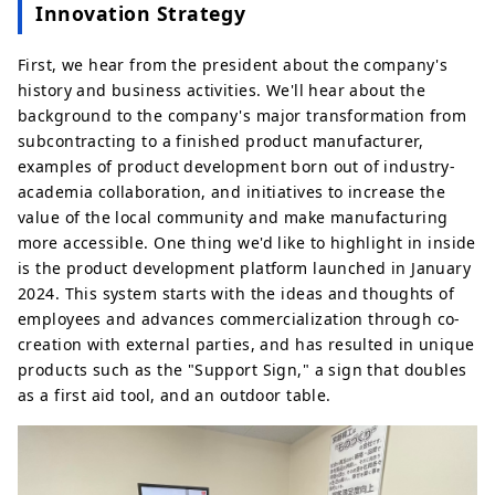
Innovation Strategy
First, we hear from the president about the company's
history and business activities. We'll hear about the
background to the company's major transformation from
subcontracting to a finished product manufacturer,
examples of product development born out of industry-
academia collaboration, and initiatives to increase the
value of the local community and make manufacturing
more accessible. One thing we'd like to highlight in inside
is the product development platform launched in January
2024. This system starts with the ideas and thoughts of
employees and advances commercialization through co-
creation with external parties, and has resulted in unique
products such as the "Support Sign," a sign that doubles
as a first aid tool, and an outdoor table.