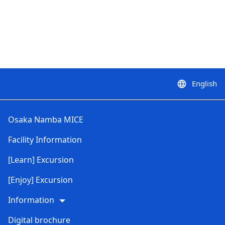
English
language
Osaka Namba MICE
Facility Information
[Learn] Excursion
[Enjoy] Excursion
Information
Digital brochure