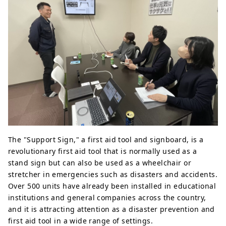
The "Support Sign," a first aid tool and signboard, is a
revolutionary first aid tool that is normally used as a
stand sign but can also be used as a wheelchair or
stretcher in emergencies such as disasters and accidents.
Over 500 units have already been installed in educational
institutions and general companies across the country,
and it is attracting attention as a disaster prevention and
first aid tool in a wide range of settings.