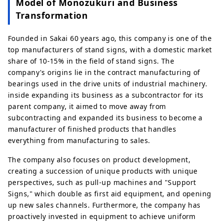
Model of Monozukuri and Business
Transformation
Founded in Sakai 60 years ago, this company is one of the
top manufacturers of stand signs, with a domestic market
share of 10-15% in the field of stand signs. The
company's origins lie in the contract manufacturing of
bearings used in the drive units of industrial machinery.
inside expanding its business as a subcontractor for its
parent company, it aimed to move away from
subcontracting and expanded its business to become a
manufacturer of finished products that handles
everything from manufacturing to sales.
The company also focuses on product development,
creating a succession of unique products with unique
perspectives, such as pull-up machines and "Support
Signs," which double as first aid equipment, and opening
up new sales channels. Furthermore, the company has
proactively invested in equipment to achieve uniform