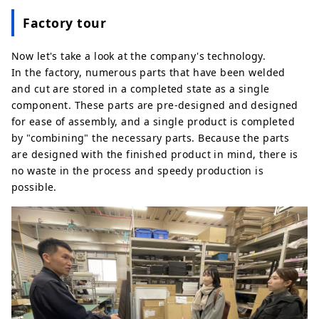
Factory tour
Now let's take a look at the company's technology.
In the factory, numerous parts that have been welded
and cut are stored in a completed state as a single
component. These parts are pre-designed and designed
for ease of assembly, and a single product is completed
by "combining" the necessary parts. Because the parts
are designed with the finished product in mind, there is
no waste in the process and speedy production is
possible.