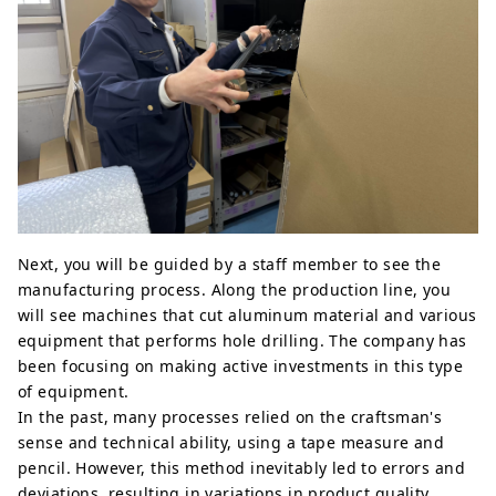
Next, you will be guided by a staff member to see the
manufacturing process. Along the production line, you
will see machines that cut aluminum material and various
equipment that performs hole drilling. The company has
been focusing on making active investments in this type
of equipment.
In the past, many processes relied on the craftsman's
sense and technical ability, using a tape measure and
pencil. However, this method inevitably led to errors and
deviations, resulting in variations in product quality