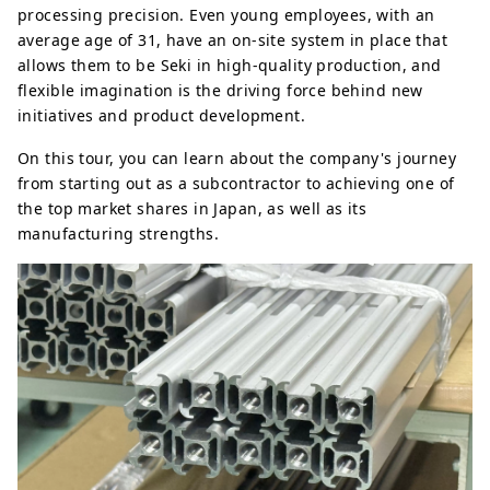
processing precision. Even young employees, with an
average age of 31, have an on-site system in place that
allows them to be Seki in high-quality production, and
flexible imagination is the driving force behind new
initiatives and product development.
On this tour, you can learn about the company's journey
from starting out as a subcontractor to achieving one of
the top market shares in Japan, as well as its
manufacturing strengths.