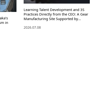
Learning Talent Development and 3S
Practices Directly from the CEO: A Gear
aka’s
Manufacturing Site Supported by
sm in
Process Management
2026.07.08