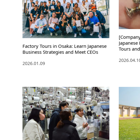
[Company 
Japanese 
Factory Tours in Osaka: Learn Japanese
Tours and
Business Strategies and Meet CEOs
Featuring
2026.04.1
and Mana
2026.01.09