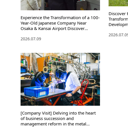
Discover 
Experience the Transformation of a 100-
Transform
Year-Old Japanese Company Near
Developm
Osaka & Kansai Airport Discover
Innovatio
Japanese Innovation Through a
2026.07.0
2026.07.09
Stockings Factory Tour
[Company Visit] Delving into the heart
of business succession and
management reform in the metal