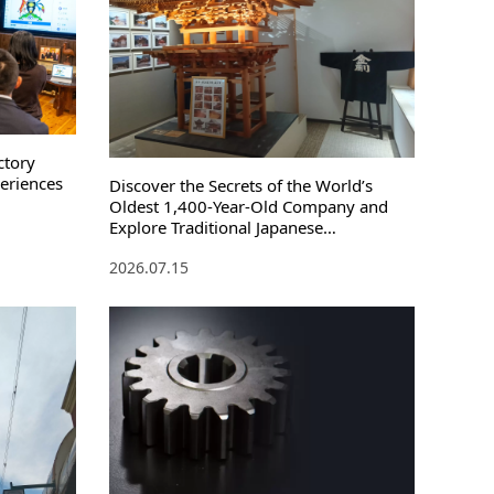
ctory
periences
Discover the Secrets of the World’s
Oldest 1,400-Year-Old Company and
Explore Traditional Japanese
Architecture
2026.07.15