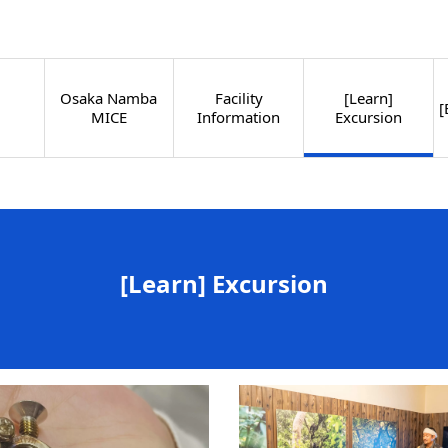
Osaka Namba
Facility
[Learn]
[
MICE
Information
Excursion
[Learn] Excursion