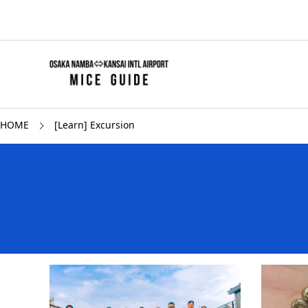
HOME
[Learn] Excursion