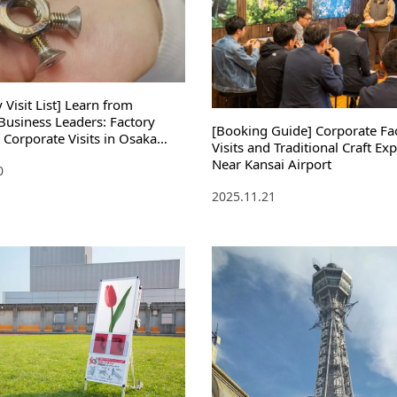
Visit List] Learn from
Business Leaders: Factory
[Booking Guide] Corporate Fa
 Corporate Visits in Osaka
Visits and Traditional Craft Ex
 Manufacturing Technology
Near Kansai Airport
0
gement Philosophy
2025.11.21