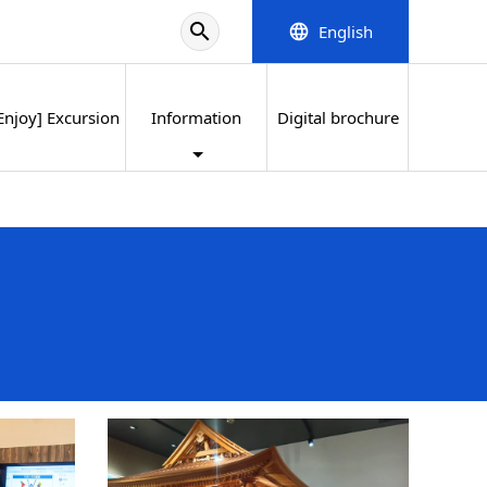
search
English
language
Enjoy] Excursion
Information
Digital brochure