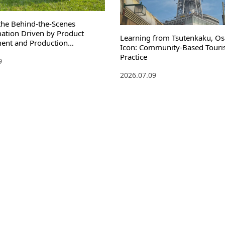
the Behind-the-Scenes
ation Driven by Product
Learning from Tsutenkaku, Os
ent and Production
Icon: Community-Based Touri
n
Practice
9
2026.07.09