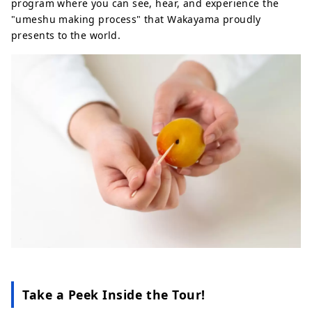
program where you can see, hear, and experience the
"umeshu making process" that Wakayama proudly
presents to the world.
Take a Peek Inside the Tour!