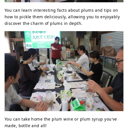
You can learn interesting facts about plums and tips on
how to pickle them deliciously, allowing you to enjoyably
discover the charm of plums in depth.
You can take home the plum wine or plum syrup you've
made, bottle and all!