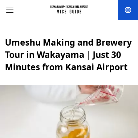
language
Umeshu Making and Brewery
Tour in Wakayama｜Just 30
Minutes from Kansai Airport