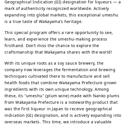
Geographical Indication (GI) designation for liqueurs — a
mark of authenticity recognized worldwide. Actively
expanding into global markets, this exceptional umeshu
is a true taste of Wakayama’s heritage.
This special program offers a rare opportunity to see,
learn, and experience the umeshu-making process
firsthand. Don’t miss the chance to explore the
craftsmanship that Wakayama shares with the world!
With its unique roots as a soy sauce brewery, the
company now leverages the fermentation and brewing
techniques cultivated there to manufacture and sell
health foods that combine Wakayama Prefecture grown
ingredients with its own unique technology. Among
these, its "umeshu" (plum wine) made with Nanko plums
from Wakayama Prefecture is a noteworthy product that
was the first liqueur in Japan to receive geographical
indication (GI) designation, and is actively expanding into
overseas markets. This time, we introduce a valuable