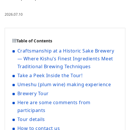
2026.07.10
Table of Contents
Craftsmanship at a Historic Sake Brewery
— Where Kishu’s Finest Ingredients Meet
Traditional Brewing Techniques
Take a Peek Inside the Tour!
Umeshu (plum wine) making experience
Brewery Tour
Here are some comments from
participants
Tour details
How to contact us