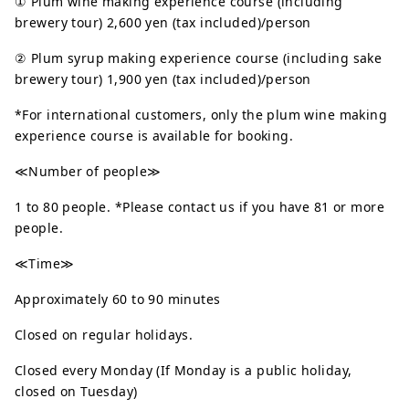
① Plum wine making experience course (including
brewery tour) 2,600 yen (tax included)/person
② Plum syrup making experience course (including sake
brewery tour) 1,900 yen (tax included)/person
*For international customers, only the plum wine making
experience course is available for booking.
≪Number of people≫
1 to 80 people. *Please contact us if you have 81 or more
people.
≪Time≫
Approximately 60 to 90 minutes
Closed on regular holidays.
Closed every Monday (If Monday is a public holiday,
closed on Tuesday)