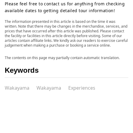
Please feel free to contact us for anything from checking
available dates to getting detailed tour information!
The information presented in this article is based on the time it was
written. Note that there may be changes in the merchandise, services, and
prices that have occurred after this article was published. Please contact
the facility or facilities in this article directly before visiting. Some of our
articles contain affiliate links. We kindly ask our readers to exercise careful
judgement when making a purchase or booking a service online.
The contents on this page may partially contain automatic translation.
Keywords
Wakayama
Wakayama
Experiences