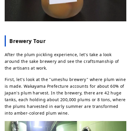
Brewery Tour
After the plum pickling experience, let's take a look
around the sake brewery and see the craftsmanship of
the artisans at work.
First, let's look at the "umeshu brewery" where plum wine
is made. Wakayama Prefecture accounts for about 60% of
Japan's plum harvest. In the brewery, there are 42 huge
tanks, each holding about 200,000 plums or 8 tons, where
the plums harvested in early summer are transformed
into amber-colored plum wine.