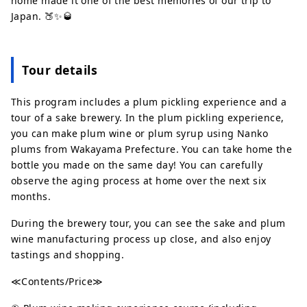
home made it one of the best memories of our trip to
Japan. 🍑✨🥃
Tour details
This program includes a plum pickling experience and a
tour of a sake brewery. In the plum pickling experience,
you can make plum wine or plum syrup using Nanko
plums from Wakayama Prefecture. You can take home the
bottle you made on the same day! You can carefully
observe the aging process at home over the next six
months.
During the brewery tour, you can see the sake and plum
wine manufacturing process up close, and also enjoy
tastings and shopping.
≪Contents/Price≫