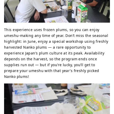
This experience uses frozen plums, so you can enjoy
umeshu-making any time of year. Don’t miss the seasonal
highlight: in June, enjoy a special workshop using freshly
harvested Nanko plums — a rare opportunity to
experience Japan’s plum culture at its peak. Availability
depends on the harvest, so the program ends once
supplies run out — but if you’re lucky, you’ll get to
prepare your umeshu with that year’s freshly picked
Nanko plums!