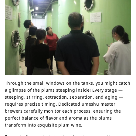
Through the small windows on the tanks, you might catch
a glimpse of the plums steeping inside! Every stage —
steeping, stirring, extraction, separation, and aging —
requires precise timing. Dedicated umeshu master
brewers carefully monitor each process, ensuring the
perfect balance of flavor and aroma as the plums
transform into exquisite plum wine.