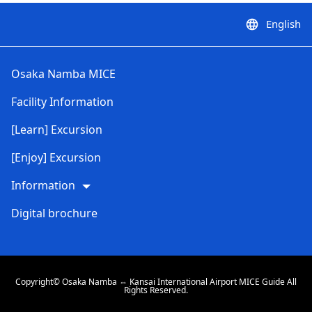
English
language
Osaka Namba MICE
Facility Information
[Learn] Excursion
[Enjoy] Excursion
Information
Digital brochure
Copyright© Osaka Namba ⇔ Kansai International Airport MICE Guide All
Rights Reserved.